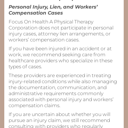
Personal Injury, Lien, and Workers’
Compensation Cases
Focus On Health A Physical Therapy
Corporation does not participate in personal
injury cases, attorney lien arrangements, or
workers’ compensation cases.
If you have been injured in an accident or at
work, we recommend seeking care from
healthcare providers who specialize in these
types of cases.
These providers are experienced in treating
injury-related conditions while also managing
the documentation, communication, and
administrative requirements commonly
associated with personal injury and workers’
compensation claims.
If you are uncertain about whether you will
pursue an injury claim, we still recommend
consulting with providers who regularly