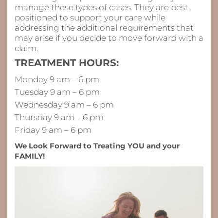
manage these types of cases. They are best
positioned to support your care while
addressing the additional requirements that
may arise if you decide to move forward with a
claim.
TREATMENT HOURS:
Monday 9 am – 6 pm
Tuesday 9 am – 6 pm
Wednesday 9 am – 6 pm
Thursday 9 am – 6 pm
Friday 9 am – 6 pm
We Look Forward to Treating YOU and your
FAMILY!