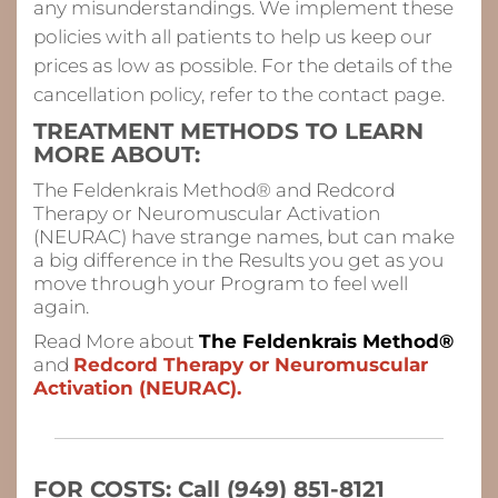
any misunderstandings. We implement these
policies with all patients to help us keep our
prices as low as possible. For the details of the
cancellation policy, refer to the contact page.
TREATMENT METHODS TO LEARN
MORE ABOUT:
The Feldenkrais Method® and Redcord
Therapy or Neuromuscular Activation
(NEURAC) have strange names, but can make
a big difference in the Results you get as you
move through your Program to feel
well
again.
Read More about
The Feldenkrais Method®
and
Redcord Therapy or Neuromuscular
Activation (NEURAC).
FOR COSTS: Call (949) 851-8121