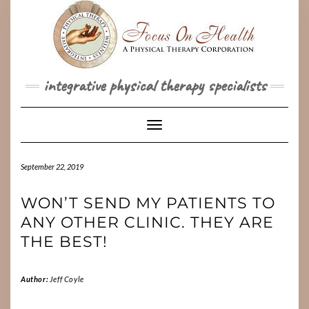
Skip
to
content
integrative physical therapy specialists
Toggle Navigation
September 22, 2019
WON’T SEND MY PATIENTS TO
ANY OTHER CLINIC. THEY ARE
THE BEST!
Author:
Jeff Coyle