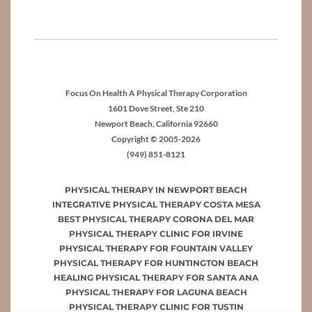
Focus On Health A Physical Therapy Corporation
1601 Dove Street, Ste 210
Newport Beach, California 92660
Copyright © 2005-2026
(949) 851-8121
PHYSICAL THERAPY IN NEWPORT BEACH
INTEGRATIVE PHYSICAL THERAPY COSTA MESA
BEST PHYSICAL THERAPY CORONA DEL MAR
PHYSICAL THERAPY CLINIC FOR IRVINE
PHYSICAL THERAPY FOR FOUNTAIN VALLEY
PHYSICAL THERAPY FOR HUNTINGTON BEACH
HEALING PHYSICAL THERAPY FOR SANTA ANA
PHYSICAL THERAPY FOR LAGUNA BEACH
PHYSICAL THERAPY CLINIC FOR TUSTIN