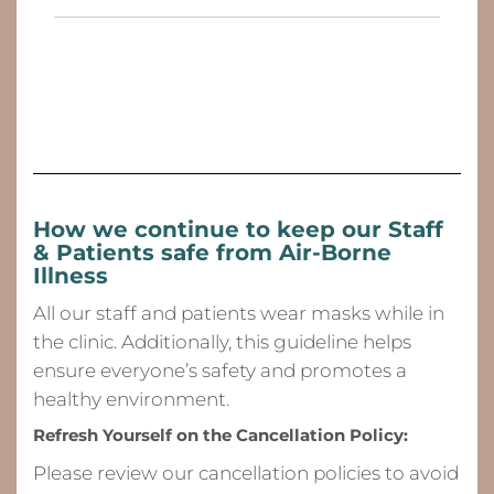
How we continue to keep our Staff
& Patients safe from
Air-Borne
Illness
All our staff and patients wear masks while in
the clinic. Additionally, this guideline helps
ensure everyone’s safety and promotes a
healthy environment.
Refresh Yourself on the Cancellation Policy:
Please review our cancellation policies to avoid