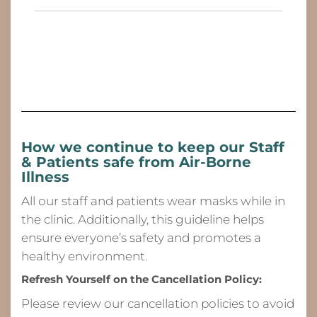
How we continue to keep our Staff
& Patients safe from
Air-Borne
Illness
All our staff and patients wear masks while in
the clinic. Additionally, this guideline helps
ensure everyone’s safety and promotes a
healthy environment.
Refresh Yourself on the Cancellation Policy:
Please review our cancellation policies to avoid