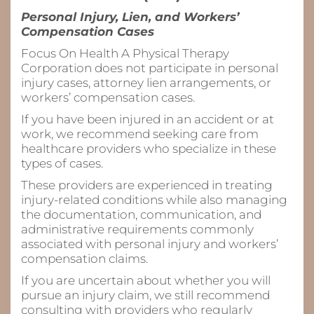
Personal Injury, Lien, and Workers’
Compensation Cases
Focus On Health A Physical Therapy
Corporation does not participate in personal
injury cases, attorney lien arrangements, or
workers’ compensation cases.
If you have been injured in an accident or at
work, we recommend seeking care from
healthcare providers who specialize in these
types of cases.
These providers are experienced in treating
injury-related conditions while also managing
the documentation, communication, and
administrative requirements commonly
associated with personal injury and workers’
compensation claims.
If you are uncertain about whether you will
pursue an injury claim, we still recommend
consulting with providers who regularly