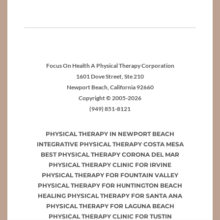
Focus On Health A Physical Therapy Corporation
1601 Dove Street, Ste 210
Newport Beach, California 92660
Copyright © 2005-2026
(949) 851-8121
PHYSICAL THERAPY IN NEWPORT BEACH
INTEGRATIVE PHYSICAL THERAPY COSTA MESA
BEST PHYSICAL THERAPY CORONA DEL MAR
PHYSICAL THERAPY CLINIC FOR IRVINE
PHYSICAL THERAPY FOR FOUNTAIN VALLEY
PHYSICAL THERAPY FOR HUNTINGTON BEACH
HEALING PHYSICAL THERAPY FOR SANTA ANA
PHYSICAL THERAPY FOR LAGUNA BEACH
PHYSICAL THERAPY CLINIC FOR TUSTIN