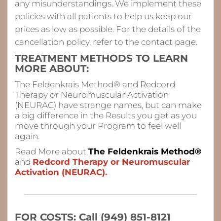
any misunderstandings. We implement these
policies with all patients to help us keep our
prices as low as possible. For the details of the
cancellation policy, refer to the contact page.
TREATMENT METHODS TO LEARN
MORE ABOUT:
The Feldenkrais Method® and Redcord
Therapy or Neuromuscular Activation
(NEURAC) have strange names, but can make
a big difference in the Results you get as you
move through your Program to feel
well
again.
Read More about
The Feldenkrais Method®
and
Redcord Therapy or Neuromuscular
Activation (NEURAC).
FOR COSTS: Call (949) 851-8121