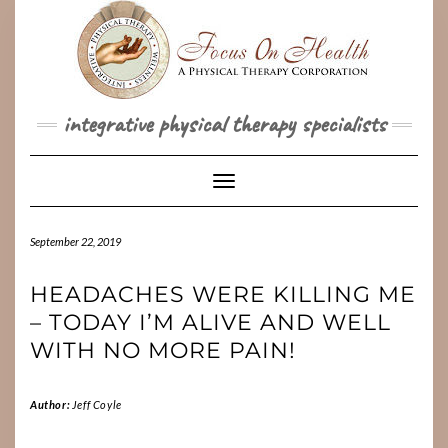
Skip
to
content
integrative physical therapy specialists
Toggle Navigation
September 22, 2019
HEADACHES WERE KILLING ME
– TODAY I’M ALIVE AND WELL
WITH NO MORE PAIN!
Author:
Jeff Coyle