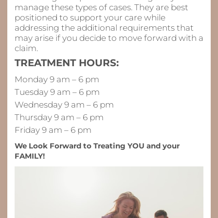
manage these types of cases. They are best
positioned to support your care while
addressing the additional requirements that
may arise if you decide to move forward with a
claim.
TREATMENT HOURS:
Monday 9 am – 6 pm
Tuesday 9 am – 6 pm
Wednesday 9 am – 6 pm
Thursday 9 am – 6 pm
Friday 9 am – 6 pm
We Look Forward to Treating YOU and your
FAMILY!