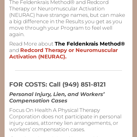
The Feldenkrais Method® and Redcord
Therapy or Neuromuscular Activation
(NEURAC) have strange names, but can make
a big difference in the Results you get as you
move through your Program to feel
well
again.
Read More about
The Feldenkrais Method®
and
Redcord Therapy or Neuromuscular
Activation (NEURAC).
FOR COSTS: Call (949) 851-8121
Personal Injury, Lien, and Workers’
Compensation Cases
Focus On Health A Physical Therapy
Corporation does not participate in personal
injury cases, attorney lien arrangements, or
workers’ compensation cases.