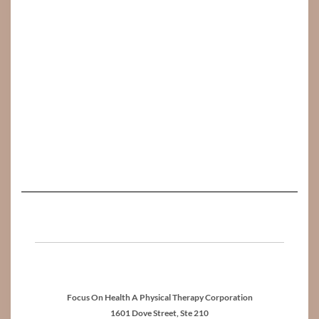
Focus On Health A Physical Therapy Corporation
1601 Dove Street, Ste 210