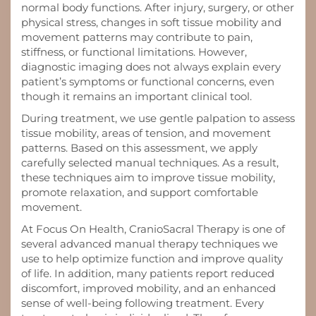
normal body functions. After injury, surgery, or other
physical stress, changes in soft tissue mobility and
movement patterns may contribute to pain,
stiffness, or functional limitations. However,
diagnostic imaging does not always explain every
patient’s symptoms or functional concerns, even
though it remains an important clinical tool.
During treatment, we use gentle palpation to assess
tissue mobility, areas of tension, and movement
patterns. Based on this assessment, we apply
carefully selected manual techniques. As a result,
these techniques aim to improve tissue mobility,
promote relaxation, and support comfortable
movement.
At Focus On Health, CranioSacral Therapy is one of
several advanced manual therapy techniques we
use to help optimize function and improve quality
of life. In addition, many patients report reduced
discomfort, improved mobility, and an enhanced
sense of well-being following treatment. Every