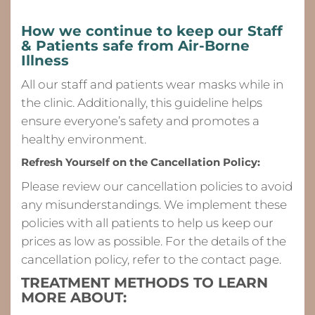
How we continue to keep our Staff
& Patients safe from
Air-Borne
Illness
All our staff and patients wear masks while in
the clinic. Additionally, this guideline helps
ensure everyone’s safety and promotes a
healthy environment.
Refresh Yourself on the Cancellation Policy:
Please review our cancellation policies to avoid
any misunderstandings. We implement these
policies with all patients to help us keep our
prices as low as possible. For the details of the
cancellation policy, refer to the contact page.
TREATMENT METHODS TO LEARN
MORE ABOUT: