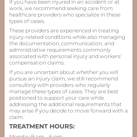
If you have been injured in an accident or at
work, we recommend seeking care from
healthcare providers who specialize in these
types of cases.
These providers are experienced in treating
injury-related conditions while also managing
the documentation, communication, and
administrative requirements commonly
associated with personal injury and workers’
compensation claims.
If you are uncertain about whether you will
pursue an injury claim, we still recommend
consulting with providers who regularly
manage these types of cases. They are best
positioned to support your care while
addressing the additional requirements that
may arise if you decide to move forward with a
claim.
TREATMENT HOURS:
Monday 9 am – 6 pm