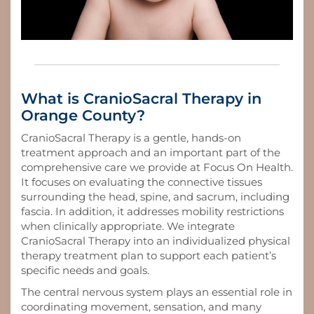
What is CranioSacral Therapy in
Orange County?
CranioSacral Therapy is a gentle, hands-on
treatment approach and an important part of the
comprehensive care we provide at Focus On Health.
It focuses on evaluating the connective tissues
surrounding the head, spine, and sacrum, including
fascia. In addition, it addresses mobility restrictions
when clinically appropriate. We integrate
CranioSacral Therapy into an individualized physical
therapy treatment plan to support each patient’s
specific needs and goals.
The central nervous system plays an essential role in
coordinating movement, sensation, and many