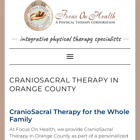
Skip
to
content
integrative physical therapy specialists
Toggle Navigation
CRANIOSACRAL THERAPY IN
ORANGE COUNTY
CranioSacral Therapy for the Whole
Family
At Focus On Health, we provide CranioSacral
Therapy in Orange County as part of a personalized