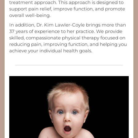
treatment approach. This approach is designed to
support pain relief, improve function, and promote
overall well-being.
In addition, Dr. Kim Lawler-Coyle brings more than
37 years of experience to her practice. We provide
skilled, compassionate physical therapy focused on
reducing pain, improving function, and helping you
achieve your individual health goals.