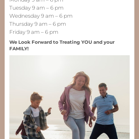
Tuesday 9 am – 6 pm
Wednesday 9 am – 6 pm
Thursday 9 am – 6 pm
Friday 9 am – 6 pm
We Look Forward to Treating YOU and your
FAMILY!