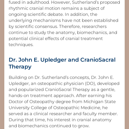
fused in adulthood. However, Sutherland’s proposed
rhythmic cranial motion remains a subject of
ongoing scientific debate. In addition, the
underlying mechanisms have not been established
by scientific consensus. Therefore, researchers
continue to study the anatomy, biomechanics, and
potential clinical effects of cranial treatment
techniques.
Dr. John E. Upledger and CranioSacral
Therapy
Building on Dr. Sutherland’s concepts, Dr. John E.
Upledger, an osteopathic physician (DO), developed
and popularized CranioSacral Therapy as a gentle,
hands-on treatment approach. After earning his
Doctor of Osteopathy degree from Michigan State
University College of Osteopathic Medicine, he
served as a clinical researcher and faculty member.
During that time, his interest in cranial anatomy
and biomechanics continued to grow.