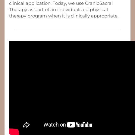
clinical application. Today, we use CranioSacral
Therapy as part of an individualized physical
therapy program when it is clinically appropriate.