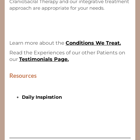
CranioSacral Therapy and our integrative treatment
approach are appropriate for your needs.
Learn more about the
Conditions We Treat.
Read the Experiences of our other Patients on
our
Testimonials Page.
Resources
Daily Inspiration