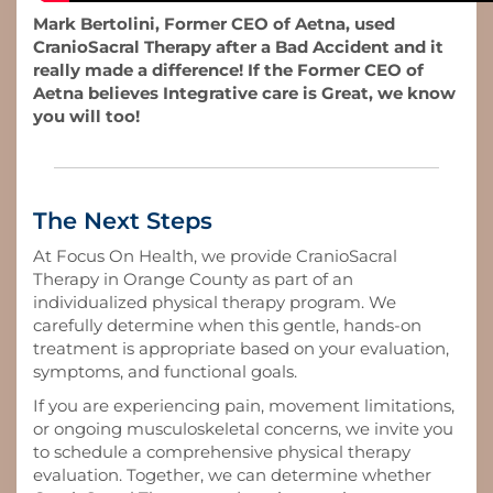
Mark Bertolini, Former CEO of Aetna, used
CranioSacral Therapy after a Bad Accident and it
really made a difference! If the Former CEO of
Aetna believes Integrative care is Great, we know
you will too!
The Next Steps
At Focus On Health, we provide CranioSacral
Therapy in Orange County as part of an
individualized physical therapy program. We
carefully determine when this gentle, hands-on
treatment is appropriate based on your evaluation,
symptoms, and functional goals.
If you are experiencing pain, movement limitations,
or ongoing musculoskeletal concerns, we invite you
to schedule a comprehensive physical therapy
evaluation. Together, we can determine whether