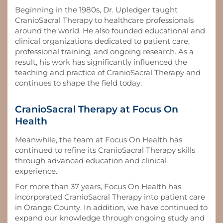
Beginning in the 1980s, Dr. Upledger taught
CranioSacral Therapy to healthcare professionals
around the world. He also founded educational and
clinical organizations dedicated to patient care,
professional training, and ongoing research. As a
result, his work has significantly influenced the
teaching and practice of CranioSacral Therapy and
continues to shape the field today.
CranioSacral Therapy at Focus On
Health
Meanwhile, the team at Focus On Health has
continued to refine its CranioSacral Therapy skills
through advanced education and clinical
experience.
For more than 37 years, Focus On Health has
incorporated CranioSacral Therapy into patient care
in Orange County. In addition, we have continued to
expand our knowledge through ongoing study and