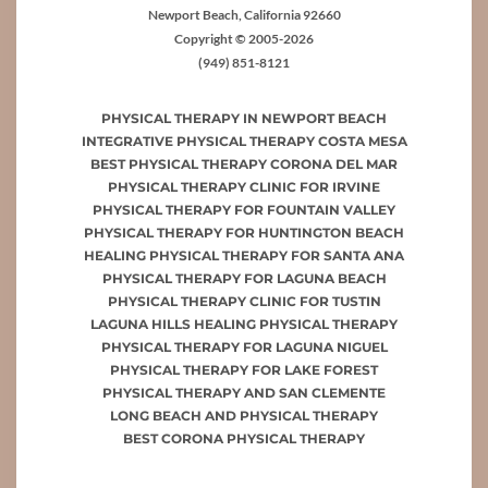
Newport Beach, California 92660
Copyright © 2005-2026
(949) 851-8121
PHYSICAL THERAPY IN NEWPORT BEACH
INTEGRATIVE PHYSICAL THERAPY COSTA MESA
BEST PHYSICAL THERAPY CORONA DEL MAR
PHYSICAL THERAPY CLINIC FOR IRVINE
PHYSICAL THERAPY FOR FOUNTAIN VALLEY
PHYSICAL THERAPY FOR HUNTINGTON BEACH
HEALING PHYSICAL THERAPY FOR SANTA ANA
PHYSICAL THERAPY FOR LAGUNA BEACH
PHYSICAL THERAPY CLINIC FOR TUSTIN
LAGUNA HILLS HEALING PHYSICAL THERAPY
PHYSICAL THERAPY FOR LAGUNA NIGUEL
PHYSICAL THERAPY FOR LAKE FOREST
PHYSICAL THERAPY AND SAN CLEMENTE
LONG BEACH AND PHYSICAL THERAPY
BEST CORONA PHYSICAL THERAPY