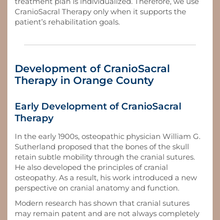
treatment plan is individualized. Therefore, we use
CranioSacral Therapy only when it supports the
patient’s rehabilitation goals.
Development of CranioSacral
Therapy in Orange County
Early Development of CranioSacral
Therapy
In the early 1900s, osteopathic physician William G.
Sutherland proposed that the bones of the skull
retain subtle mobility through the cranial sutures.
He also developed the principles of cranial
osteopathy. As a result, his work introduced a new
perspective on cranial anatomy and function.
Modern research has shown that cranial sutures
may remain patent and are not always completely